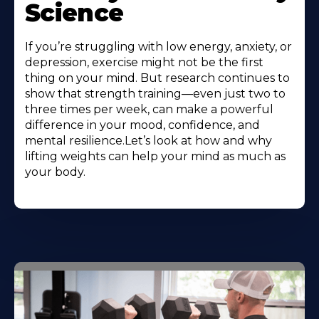
Science
If you’re struggling with low energy, anxiety, or
depression, exercise might not be the first
thing on your mind. But research continues to
show that strength training—even just two to
three times per week, can make a powerful
difference in your mood, confidence, and
mental resilience.Let’s look at how and why
lifting weights can help your mind as much as
your body.