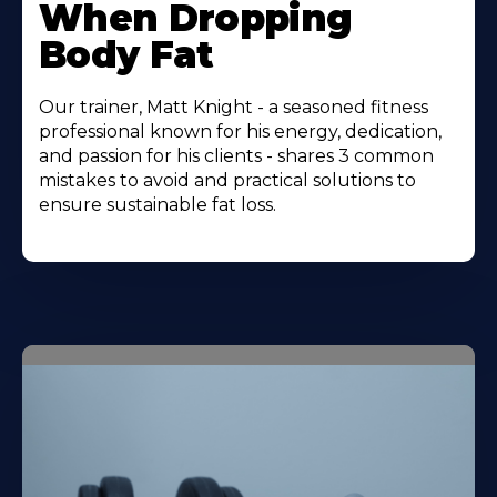
When Dropping
Body Fat
Our trainer, Matt Knight - a seasoned fitness
professional known for his energy, dedication,
and passion for his clients - shares 3 common
mistakes to avoid and practical solutions to
ensure sustainable fat loss.