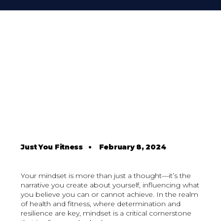
Just You Fitness
•
February 8, 2024
Your mindset is more than just a thought—it’s the
narrative you create about yourself, influencing what
you believe you can or cannot achieve. In the realm
of health and fitness, where determination and
resilience are key, mindset is a critical cornerstone