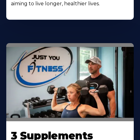
aiming to live longer, healthier lives.
3 Supplements