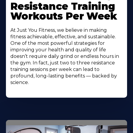
Resistance Training
Workouts Per Week
At Just You Fitness, we believe in making
fitness achievable, effective, and sustainable.
One of the most powerful strategies for
improving your health and quality of life
doesn’t require daily grind or endless hours in
the gym. In fact, just two to three resistance
training sessions per week can lead to
profound, long-lasting benefits — backed by
science.