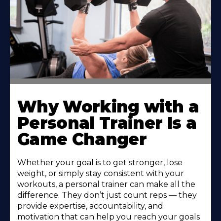
Why Working with a
Personal Trainer Is a
Game Changer
Whether your goal is to get stronger, lose
weight, or simply stay consistent with your
workouts, a personal trainer can make all the
difference. They don’t just count reps — they
provide expertise, accountability, and
motivation that can help you reach your goals