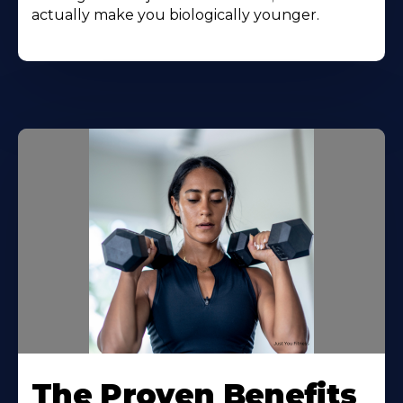
actually make you biologically younger.
The Proven Benefits