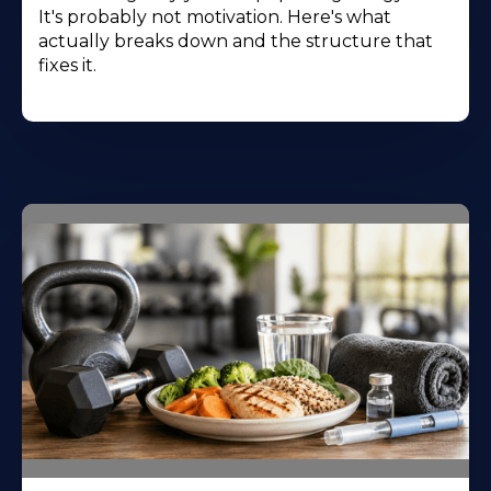
It's probably not motivation. Here's what
actually breaks down and the structure that
fixes it.