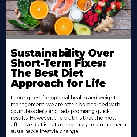
Sustainability Over
Short-Term Fixes:
The Best Diet
Approach for Life
In our quest for optimal health and weight
management, we are often bombarded with
countless diets and fads promising quick
results. However, the truth is that the most
effective diet is not a temporary fix but rather a
sustainable lifestyle change.