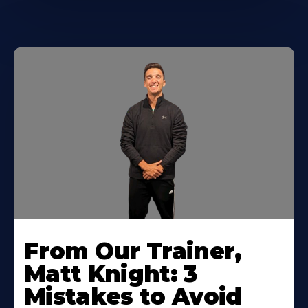
From Our Trainer,
Matt Knight: 3
Mistakes to Avoid