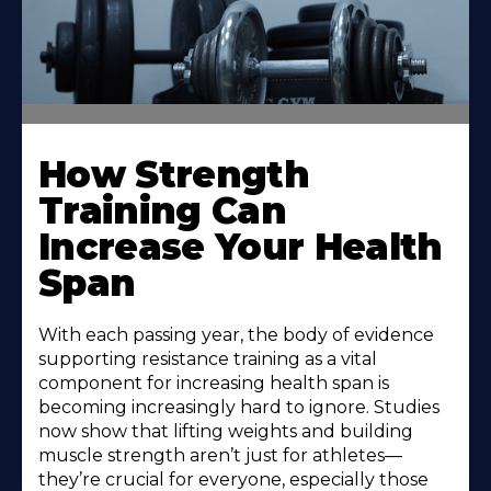
How Strength
Training Can
Increase Your Health
Span
With each passing year, the body of evidence
supporting resistance training as a vital
component for increasing health span is
becoming increasingly hard to ignore. Studies
now show that lifting weights and building
muscle strength aren’t just for athletes—
they’re crucial for everyone, especially those