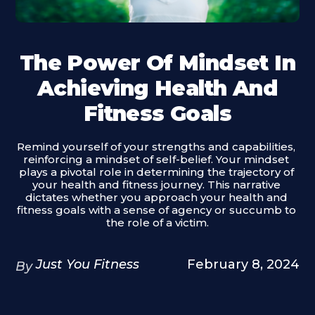
The Power Of Mindset In
Achieving Health And
Fitness Goals
Remind yourself of your strengths and capabilities, 
reinforcing a mindset of self-belief. Your mindset 
plays a pivotal role in determining the trajectory of 
your health and fitness journey. This narrative 
dictates whether you approach your health and 
fitness goals with a sense of agency or succumb to 
the role of a victim.
Just You Fitness
February 8, 2024
By