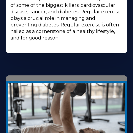
of some of the biggest killers: cardiovascular
disease, cancer, and diabetes. Regular exercise
plays a crucial role in managing and
preventing diabetes. Regular exercise is often
hailed as a cornerstone of a healthy lifestyle,
and for good reason.