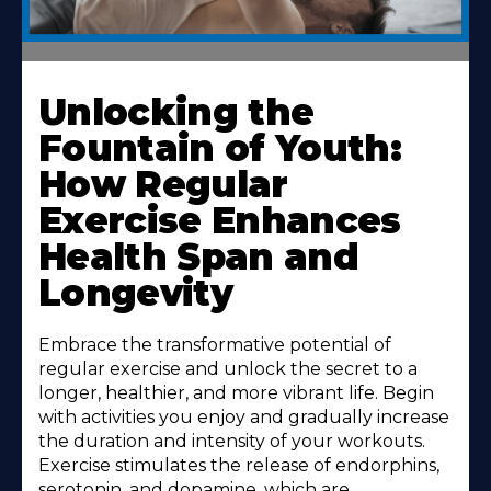
Unlocking the
Fountain of Youth:
How Regular
Exercise Enhances
Health Span and
Longevity
Embrace the transformative potential of
regular exercise and unlock the secret to a
longer, healthier, and more vibrant life. Begin
with activities you enjoy and gradually increase
the duration and intensity of your workouts.
Exercise stimulates the release of endorphins,
serotonin, and dopamine, which are