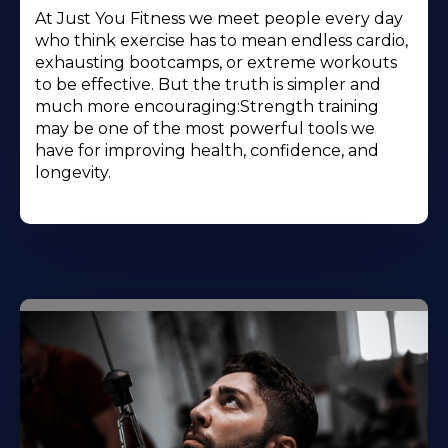
At Just You Fitness we meet people every day
who think exercise has to mean endless cardio,
exhausting bootcamps, or extreme workouts
to be effective. But the truth is simpler and
much more encouraging:Strength training
may be one of the most powerful tools we
have for improving health, confidence, and
longevity.