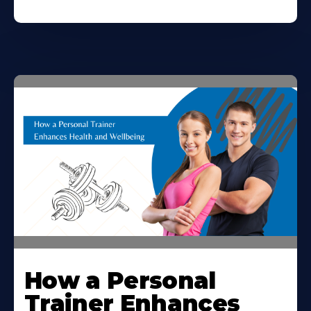
How a Personal
Trainer Enhances