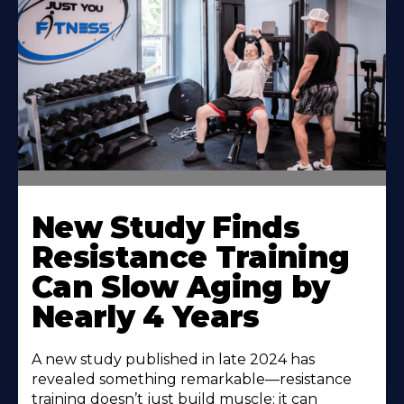
New Study Finds
Resistance Training
Can Slow Aging by
Nearly 4 Years
A new study published in late 2024 has
revealed something remarkable—resistance
training doesn’t just build muscle; it can