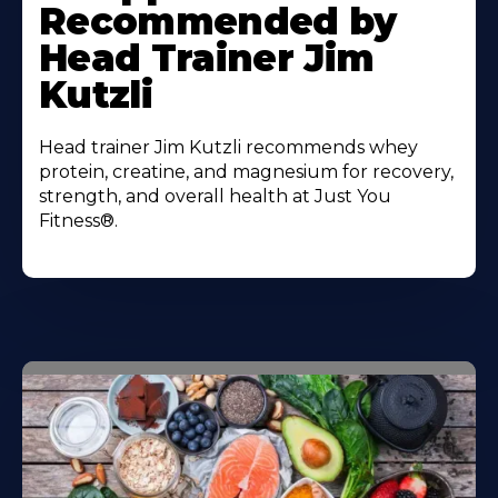
Recommended by
Head Trainer Jim
Kutzli
Head trainer Jim Kutzli recommends whey
protein, creatine, and magnesium for recovery,
strength, and overall health at Just You
Fitness®.