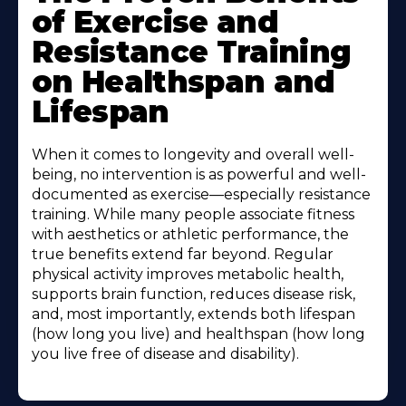
of Exercise and
Resistance Training
on Healthspan and
Lifespan
When it comes to longevity and overall well-
being, no intervention is as powerful and well-
documented as exercise—especially resistance
training. While many people associate fitness
with aesthetics or athletic performance, the
true benefits extend far beyond. Regular
physical activity improves metabolic health,
supports brain function, reduces disease risk,
and, most importantly, extends both lifespan
(how long you live) and healthspan (how long
you live free of disease and disability).