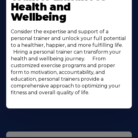
Health and
Wellbeing
Consider the expertise and support of a
personal trainer and unlock your full potential
to a healthier, happier, and more fulfilling life.ㅤ ㅤ ㅤ ㅤ
ㅤ ㅤ Hiring a personal trainer can transform your
health and wellbeing journey.ㅤ ㅤ ㅤ ㅤ ㅤ ㅤ From
customized exercise programs and proper
form to motivation, accountability, and
education, personal trainers provide a
comprehensive approach to optimizing your
fitness and overall quality of life.