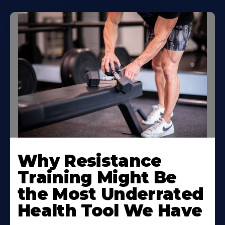
Why Resistance
Training Might Be
the Most Underrated
Health Tool We Have