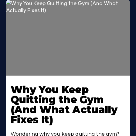
Why You Keep
Quitting the Gym
(And What Actually
Fixes It)
Wondering why you keep quitting the gym?