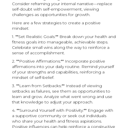
Consider reframing your internal narrative—replace
self-doubt with self-empowerment, viewing
challenges as opportunities for growth.
Here are a few strategies to create a positive
mindset:
1. **Set Realistic Goals:** Break down your health and
fitness goals into manageable, achievable steps.
Celebrate small wins along the way to reinforce a
sense of accomplishment.
2. **Positive Affirmations:** Incorporate positive
affirmations into your daily routine. Remind yourself
of your strengths and capabilities, reinforcing a
mindset of self-belief.
3. **Learn from Setbacks:** Instead of viewing
setbacks as failures, see them as opportunities to
learn and grow. Analyze what went wrong and use
that knowledge to adjust your approach.
4. **Surround Yourself with Positivity:** Engage with
a supportive community or seek out individuals
who share your health and fitness aspirations.
Positive influences can help reinforce a constructive