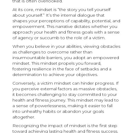
that is often overlooked.
At its core, mindset is “the story you tell yourself
about yourself.” It’s the internal dialogue that
shapes your perceptions of capability, potential, and
empowerment. This narrative dictates whether you
approach your health and fitness goals with a sense
of agency or succumb to the role of a victim.
When you believe in your abilities, viewing obstacles
as challenges to overcome rather than
insurmountable barriers, you adopt an empowered
mindset. This mindset propels you forward,
fostering resilience in the face of setbacks and a
determination to achieve your objectives.
Conversely, a victim mindset can hinder progress. If
you perceive external factors as massive obstacles,
it becomes challenging to stay committed to your
health and fitness journey. This mindset may lead to
a sense of powerlessness, making it easier to fall
into unhealthy habits or abandon your goals
altogether.
Recognizing the impact of mindset is the first step
toward achieving lasting health and fitness success.