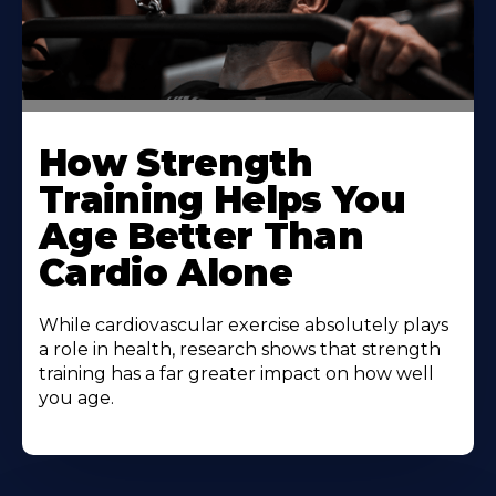
How Strength
Training Helps You
Age Better Than
Cardio Alone
While cardiovascular exercise absolutely plays
a role in health, research shows that strength
training has a far greater impact on how well
you age.