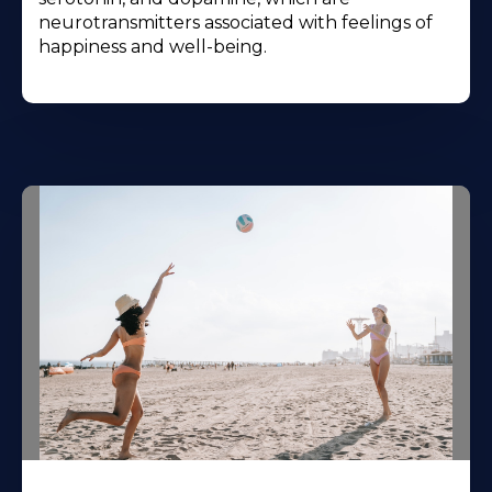
neurotransmitters associated with feelings of
happiness and well-being.