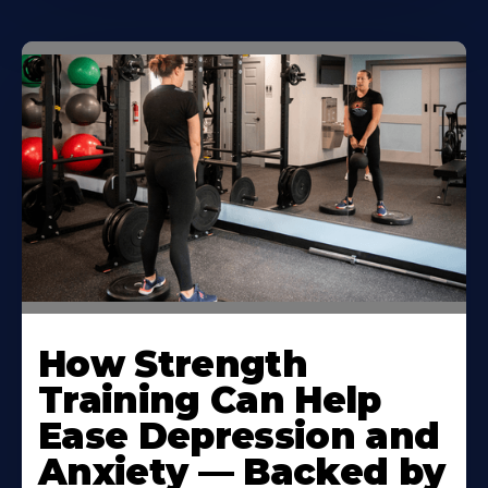
How Strength
Training Can Help
Ease Depression and
Anxiety — Backed by