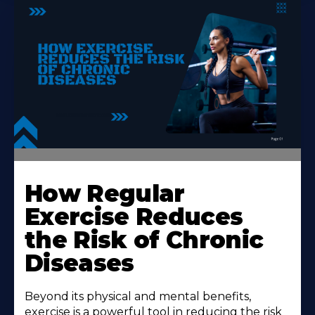
How Regular
Exercise Reduces
the Risk of Chronic
Diseases
Beyond its physical and mental benefits,
exercise is a powerful tool in reducing the risk