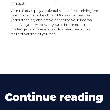
mindset.
Your mindset plays a pivotal role in determining the
trajectory of your health and fitness journey. By
understanding and actively shaping your internal
narrative, you empower yourself to overcome
challenges and strive towards a healthier, more
resilient version of yourself.
Continue reading