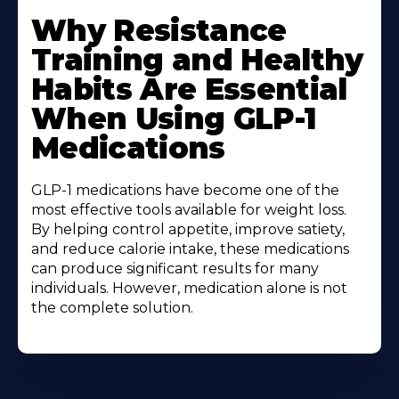
Why Resistance
Training and Healthy
Habits Are Essential
When Using GLP-1
Medications
GLP-1 medications have become one of the
most effective tools available for weight loss.
By helping control appetite, improve satiety,
and reduce calorie intake, these medications
can produce significant results for many
individuals. However, medication alone is not
the complete solution.