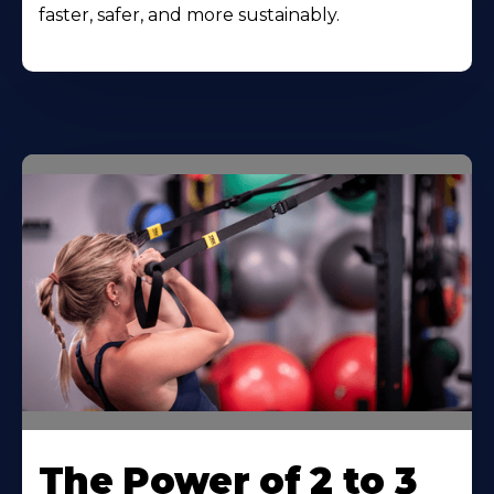
faster, safer, and more sustainably.
The Power of 2 to 3