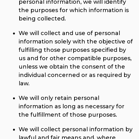
personal information, we will identify
the purposes for which information is
being collected.
We will collect and use of personal
information solely with the objective of
fulfilling those purposes specified by
us and for other compatible purposes,
unless we obtain the consent of the
individual concerned or as required by
law.
We will only retain personal
information as long as necessary for
the fulfillment of those purposes.
We will collect personal information by
lawful and fair means and, where