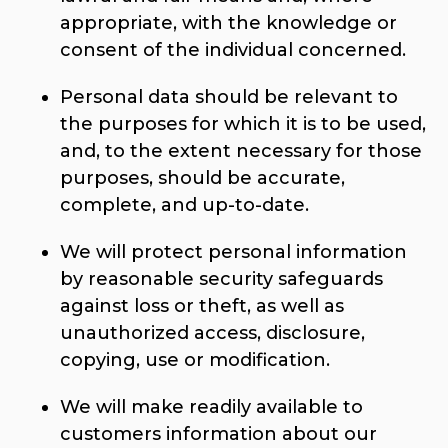
appropriate, with the knowledge or
consent of the individual concerned.
Personal data should be relevant to
the purposes for which it is to be used,
and, to the extent necessary for those
purposes, should be accurate,
complete, and up-to-date.
We will protect personal information
by reasonable security safeguards
against loss or theft, as well as
unauthorized access, disclosure,
copying, use or modification.
We will make readily available to
customers information about our