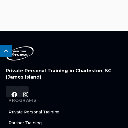
Private Personal Training in Charleston, SC
(James Island)
PROGRAMS
Private Personal Training
Partner Training