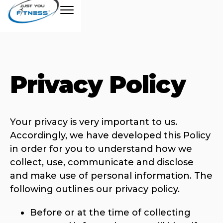
Privacy Policy
Your privacy is very important to us.
Accordingly, we have developed this Policy
in order for you to understand how we
collect, use, communicate and disclose
and make use of personal information. The
following outlines our privacy policy.
Before or at the time of collecting