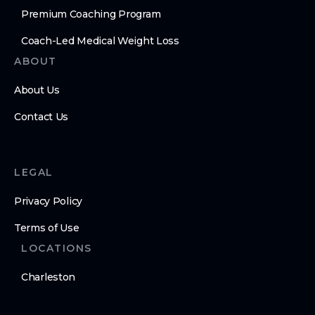
Premium Coaching Program
Coach-Led Medical Weight Loss
ABOUT
About Us
Contact Us
LEGAL
Privacy Policy
Terms of Use
LOCATIONS
Charleston