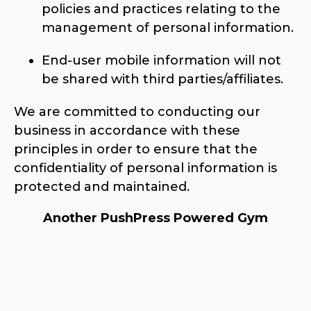
policies and practices relating to the
management of personal information.
End-user mobile information will not
be shared with third parties/affiliates.
We are committed to conducting our
business in accordance with these
principles in order to ensure that the
confidentiality of personal information is
protected and maintained.
Another PushPress Powered Gym