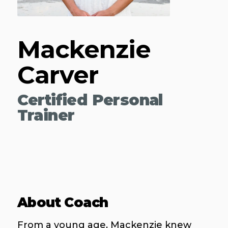
Mackenzie
Carver
Certified Personal
Trainer
About Coach
From a young age, Mackenzie knew