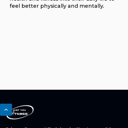
feel better physically and mentally.