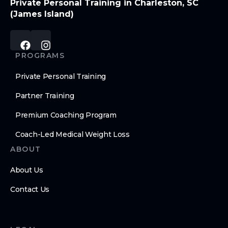
Private Personal Training in Charleston, SC
(James Island)
PROGRAMS
Private Personal Training
Partner Training
Premium Coaching Program
Coach-Led Medical Weight Loss
ABOUT
About Us
Contact Us