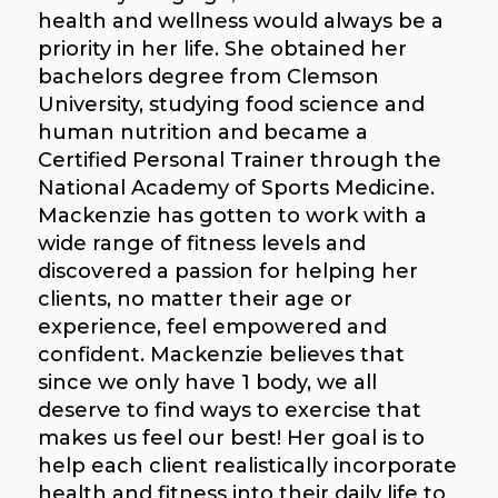
health and wellness would always be a
priority in her life. She obtained her
bachelors degree from Clemson
University, studying food science and
human nutrition and became a
Certified Personal Trainer through the
National Academy of Sports Medicine.
Mackenzie has gotten to work with a
wide range of fitness levels and
discovered a passion for helping her
clients, no matter their age or
experience, feel empowered and
confident. Mackenzie believes that
since we only have 1 body, we all
deserve to find ways to exercise that
makes us feel our best! Her goal is to
help each client realistically incorporate
health and fitness into their daily life to